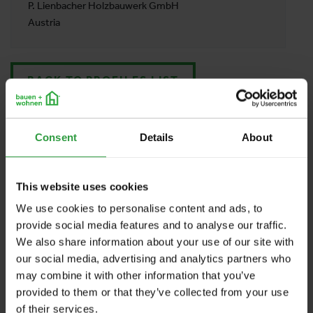
P. Lienbacher Holzbauwerk GmbH
Austria
BACK TO PROFILES LIST
Consent
Details
About
This website uses cookies
We use cookies to personalise content and ads, to
provide social media features and to analyse our traffic.
We also share information about your use of our site with
our social media, advertising and analytics partners who
may combine it with other information that you’ve
provided to them or that they’ve collected from your use
of their services.