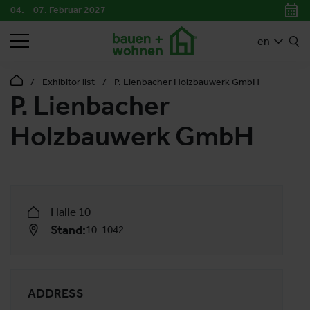
04. – 07. Februar 2027
SEARCH
en
Exhibitor list
P. Lienbacher Holzbauwerk GmbH
P. Lienbacher
Holzbauwerk GmbH
Halle 10
Stand:
10-1042
ADDRESS