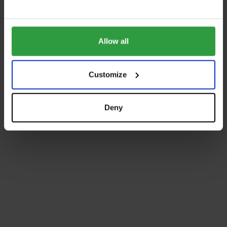
Allow all
Customize
Deny