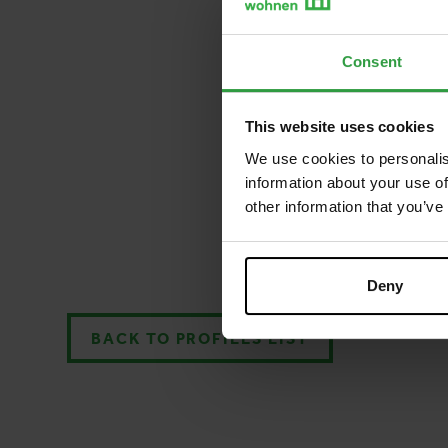
Consent
This website uses cookies
We use cookies to personalis
information about your use of
other information that you’ve
Deny
BACK TO PROFILES LIST