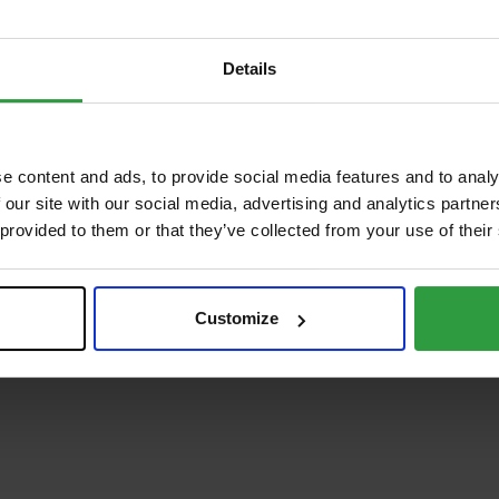
Details
e content and ads, to provide social media features and to analy
 our site with our social media, advertising and analytics partn
 provided to them or that they’ve collected from your use of their
Customize