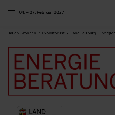
04. – 07. Februar 2027
Bauen+Wohnen
Exhibitor list
Land Salzburg - Energie