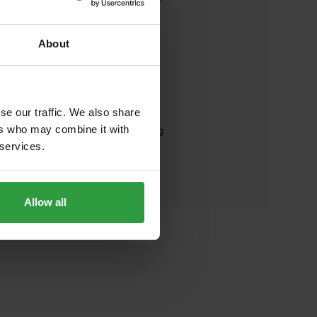
PHONE
About
+43 662 8042 3151
ADDRESS
se our traffic. We also share
ers who may combine it with
Land Salzburg - Energieberatung
 services.
Günter-Bauer-Straße 1
5071 Wals-Siezenheim
Austria
Allow all