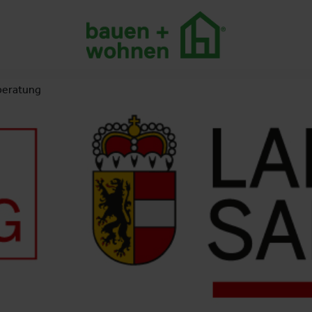
beratung