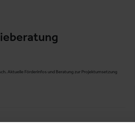
gieberatung
ch. Aktuelle Förderinfos und Beratung zur Projektumsetzung