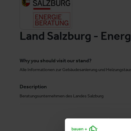
Land Salzburg - Ener
Why you should visit our stand?
Alle Informationen zur Gebäudesanierung und Heizungstaus
Description
Beratungsunternehmen des Landes Salzburg