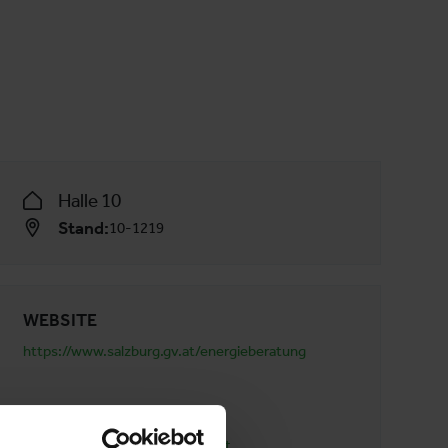
Halle 10
Stand:
10-1219
WEBSITE
https://www.salzburg.gv.at/energieberatung
E-MAIL
energieberatung@salzburg.gv.at