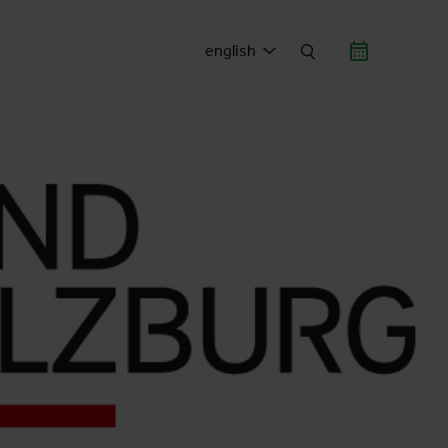
english