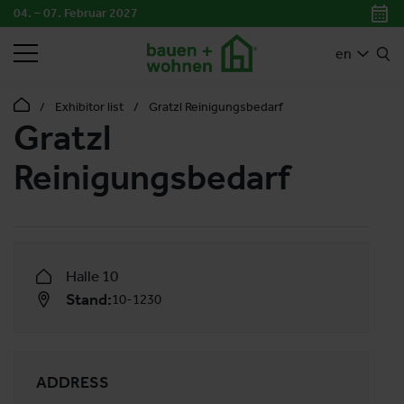
04. – 07. Februar 2027
SEARCH
en
Exhibitor list
Gratzl Reinigungsbedarf
Gratzl
Reinigungsbedarf
Halle 10
Stand:
10-1230
ADDRESS