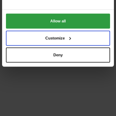
Allow all
Customize
Deny