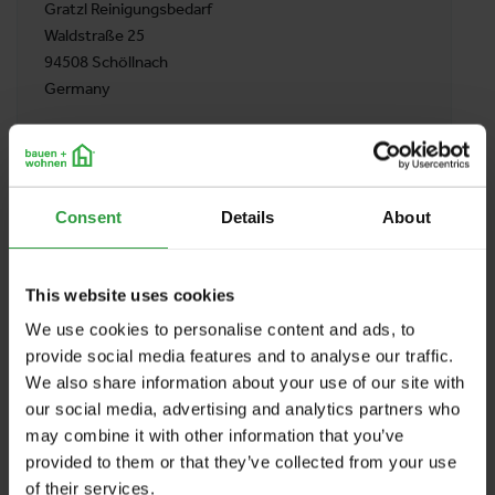
Gratzl Reinigungsbedarf
Waldstraße 25
94508 Schöllnach
Germany
BACK TO PROFILES LIST
Consent
Details
About
This website uses cookies
We use cookies to personalise content and ads, to
provide social media features and to analyse our traffic.
We also share information about your use of our site with
our social media, advertising and analytics partners who
may combine it with other information that you’ve
provided to them or that they’ve collected from your use
of their services.