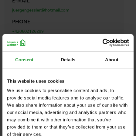
E-MAIL
juergengessler@hotmail.com
PHONE
+420602126299
ADDRESS
GESSLER Jürgen
Consent
Details
About
Nam. 14. Rijna 2/1307
15000 Praha 5
Austria
This website uses cookies
We use cookies to personalise content and ads, to
provide social media features and to analyse our traffic.
BACK TO PROFILES LIST
We also share information about your use of our site with
our social media, advertising and analytics partners who
may combine it with other information that you’ve
provided to them or that they’ve collected from your use
of their services.