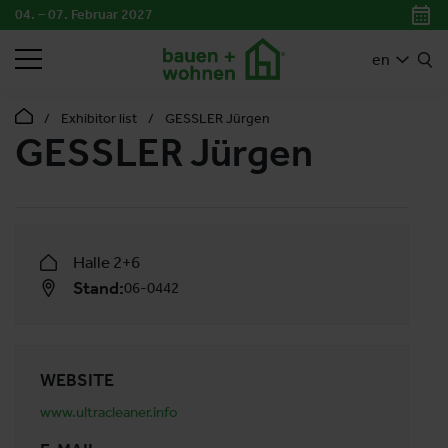
04. – 07. Februar 2027
SEARCH
en
Exhibitor list
GESSLER Jürgen
GESSLER Jürgen
Halle 2+6
Stand:
06-0442
WEBSITE
www.ultracleaner.info