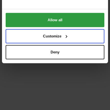
Allow all
Customize
Deny