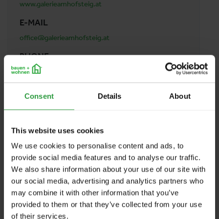
www.galerieamhofsteig.at
E-MAIL
office@galerieamhofsteig.at
PHONE
0043 664 5425456
ADDRESS
Consent
Details
About
Galerie am Hofsteig Werner Böhler
Kirchstraße 33
6922 Wolfurt
This website uses cookies
Austria
We use cookies to personalise content and ads, to
provide social media features and to analyse our traffic.
We also share information about your use of our site with
BACK TO PROFILES LIST
our social media, advertising and analytics partners who
may combine it with other information that you’ve
provided to them or that they’ve collected from your use
of their services.