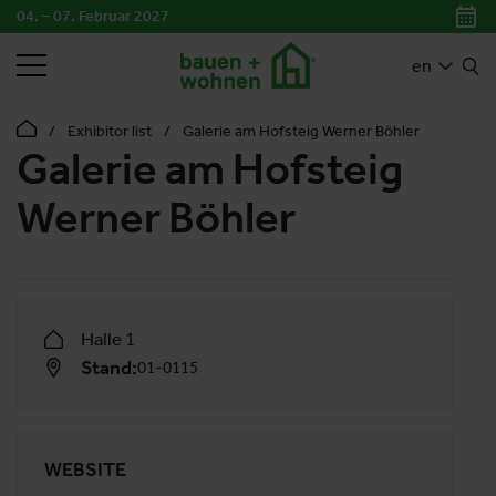
04. – 07. Februar 2027
SEARCH
en
Exhibitor list
Galerie am Hofsteig Werner Böhler
Galerie am Hofsteig
Werner Böhler
Halle 1
Stand:
01-0115
WEBSITE