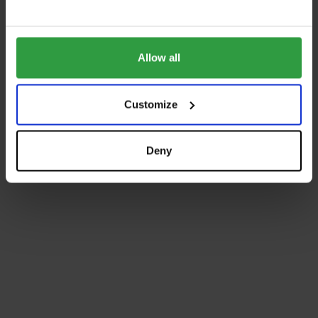
Allow all
Customize
Deny