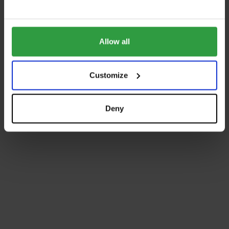
Allow all
Customize
Deny