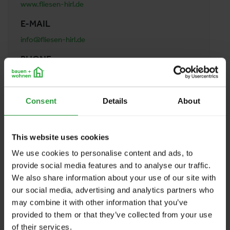
www.fliesen-hirl.de
E-MAIL
info@fliesen-hirl.de
PHONE
+4986239879878
ADDRESS
Consent
Details
About
Fliesen Hirl
Germany
This website uses cookies
We use cookies to personalise content and ads, to
BACK TO PROFILES LIST
provide social media features and to analyse our traffic.
We also share information about your use of our site with
our social media, advertising and analytics partners who
may combine it with other information that you’ve
provided to them or that they’ve collected from your use
of their services.