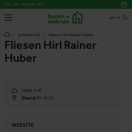
04. – 07. Februar 2027
SEARCH
en
Exhibitor list
Fliesen Hirl Rainer Huber
Fliesen Hirl Rainer
Huber
Halle 2+6
Stand:
02-0115
WEBSITE