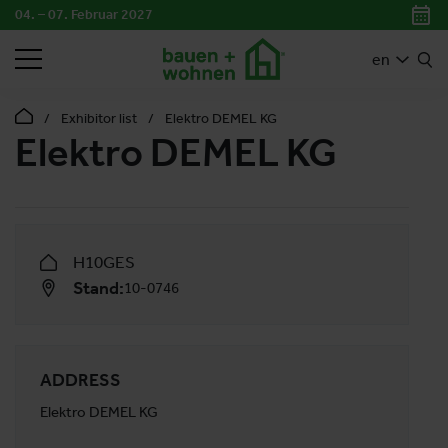
04. – 07. Februar 2027
SEARCH
en
Exhibitor list
Elektro DEMEL KG
Elektro DEMEL KG
H10GES
Stand:
10-0746
ADDRESS
Elektro DEMEL KG