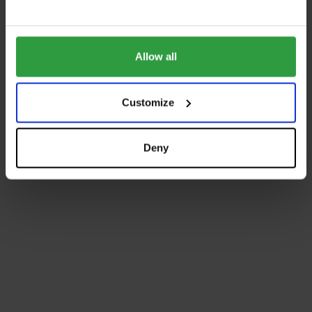
Allow all
Customize
Deny