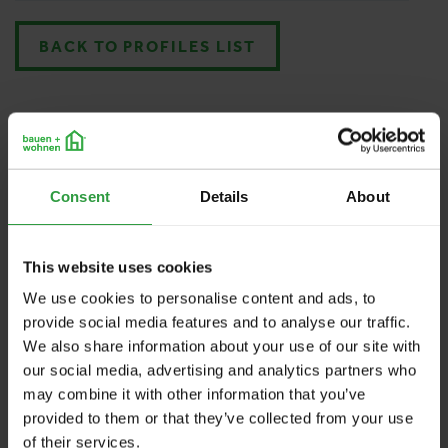
BACK TO PROFILES LIST
Consent
Details
About
This website uses cookies
We use cookies to personalise content and ads, to
provide social media features and to analyse our traffic.
We also share information about your use of our site with
our social media, advertising and analytics partners who
may combine it with other information that you’ve
provided to them or that they’ve collected from your use
of their services.