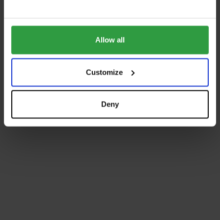
Allow all
Customize
Deny