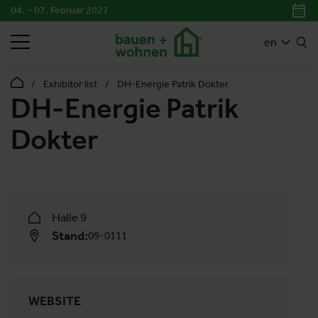
04. – 07. Februar 2027
SEARCH
en
Exhibitor list
DH-Energie Patrik Dokter
DH-Energie Patrik
Dokter
Halle 9
Stand:
09-0111
WEBSITE