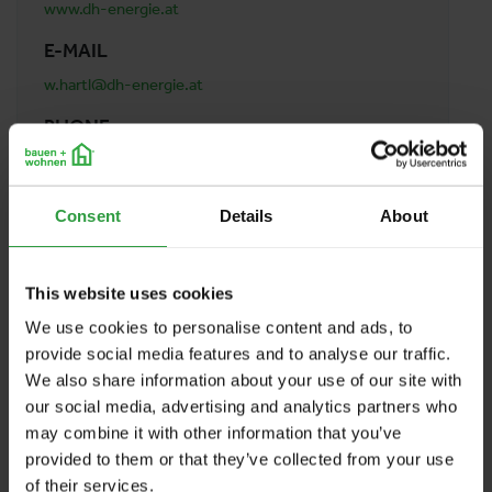
www.dh-energie.at
E-MAIL
w.hartl@dh-energie.at
PHONE
0660 699 8809
ADDRESS
Consent
Details
About
DH-Energie Patrik Dokter
Erlengassse 28
5111 Bürmoos
This website uses cookies
Austria
We use cookies to personalise content and ads, to
provide social media features and to analyse our traffic.
We also share information about your use of our site with
BACK TO PROFILES LIST
our social media, advertising and analytics partners who
may combine it with other information that you’ve
provided to them or that they’ve collected from your use
of their services.