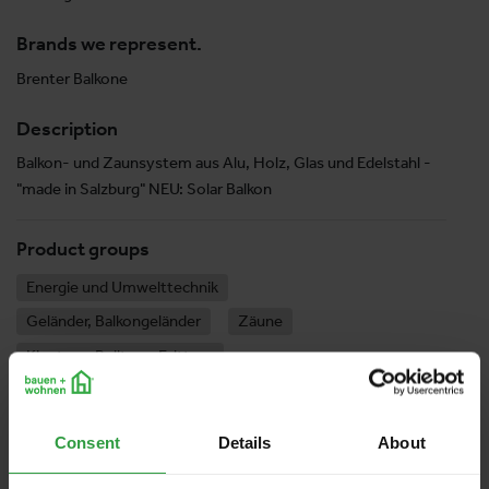
Brands we represent.
Brenter Balkone
Description
Balkon- und Zaunsystem aus Alu, Holz, Glas und Edelstahl -
"made in Salzburg" NEU: Solar Balkon
Product groups
Energie und Umwelttechnik
Geländer, Balkongeländer
Zäune
Kipptore, Rolltore, Falttore
Consent
Details
About
Halle 10
Stand:
10-0906