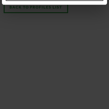
BACK TO PROFILES LIST