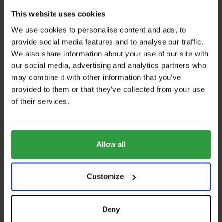
This website uses cookies
We use cookies to personalise content and ads, to
WEBSITE
provide social media features and to analyse our traffic.
We also share information about your use of our site with
https://www.brenter-balkone.com
our social media, advertising and analytics partners who
E-MAIL
may combine it with other information that you’ve
provided to them or that they’ve collected from your use
info@brenter.at
of their services.
PHONE
+43 6272 7777
ADDRESS
Allow all
BRENTER GmbH
Arnsdorferstraße19- 21
Customize
5110 Oberndorf
Austria
Deny