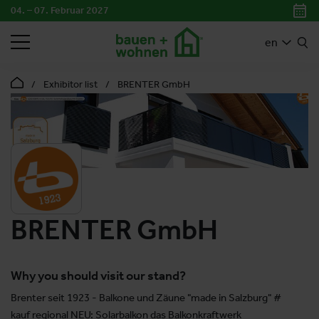
04. – 07. Februar 2027
SEARCH
en
Exhibitor list
BRENTER GmbH
BRENTER GmbH
Why you should visit our stand?
Brenter seit 1923 - Balkone und Zäune "made in Salzburg" #
kauf regional NEU: Solarbalkon das Balkonkraftwerk