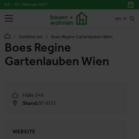
04. – 07. Februar 2027
SEARCH
en
Exhibitor list
Boes Regine Gartenlauben Wien
Boes Regine
Gartenlauben Wien
Halle 2+6
Stand:
02-0111
WEBSITE