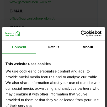
www.gartenlauben-wien.at
E-MAIL
office@gartenlauben-wien.at
PHONE
0043 681 84 86 88 87
ADDRESS
Consent
Details
About
Boes Regine Gartenlauben Wien
Stammersdorfer Straße 2
1210 Wien
This website uses cookies
Austria
We use cookies to personalise content and ads, to
provide social media features and to analyse our traffic.
We also share information about your use of our site with
BACK TO PROFILES LIST
our social media, advertising and analytics partners who
may combine it with other information that you’ve
provided to them or that they’ve collected from your use
of their services.