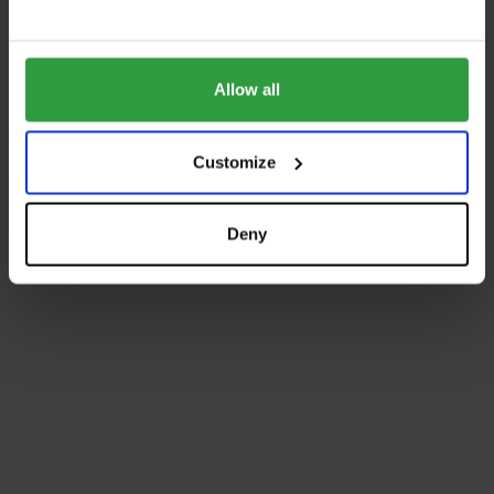
Allow all
Customize
Deny